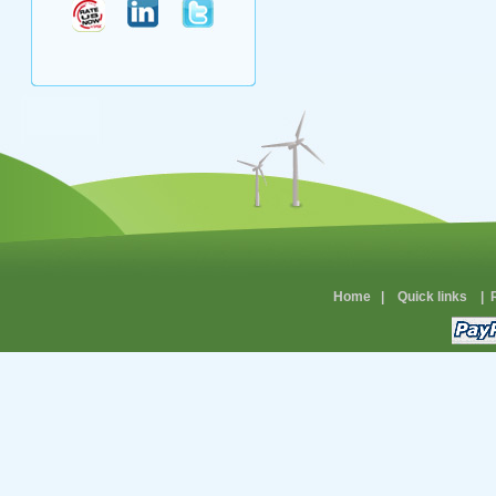
Home
|
Quick links
|