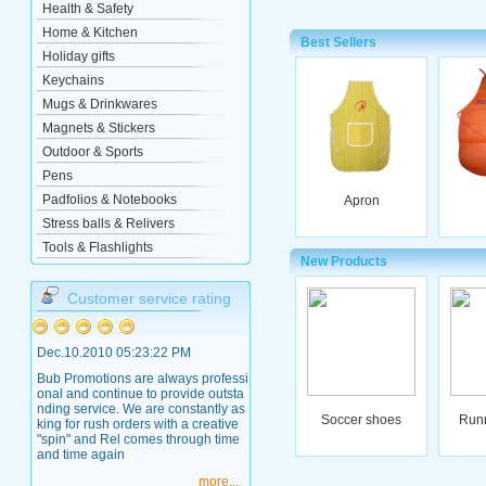
Health & Safety
Home & Kitchen
Best Sellers
Holiday gifts
Keychains
Mugs & Drinkwares
Magnets & Stickers
Outdoor & Sports
Pens
Padfolios & Notebooks
Apron
Stress balls & Relivers
Tools & Flashlights
New Products
Customer service rating
Dec.10.2010 05:23:22 PM
Bub Promotions are always professi
onal and continue to provide outsta
nding service. We are constantly as
Soccer shoes
Run
king for rush orders with a creative
"spin" and Rel comes through time
and time again
more...