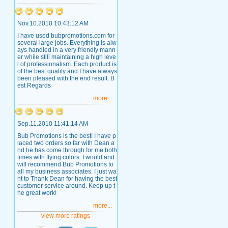
Nov.10.2010 10:43:12 AM
I have used bubpromotions.com for
several large jobs. Everything is alw
ays handled in a very friendly mann
er while still maintaining a high leve
l of professionalism. Each product is
of the best quality and I have always
been pleased with the end result. B
est Regards
more...
Sep.11.2010 11:41:14 AM
Bub Promotions is the best! I have p
laced two orders so far with Dean a
nd he has come through for me both
times with flying colors. I would and
will recommend Bub Promotions to
all my business associates. I just wa
nt to Thank Dean for having the best
customer service around. Keep up t
he great work!
more...
view more ratings