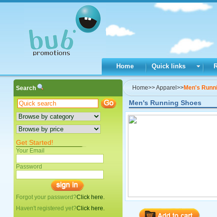
Home
Quick links
Home
>>
Apparel
>>
Men's Runn
Search
Men's Running Shoes
Get Started!
Your Email
Password
Forgot your password?
Click here.
Haven't registered yet?
Click here.