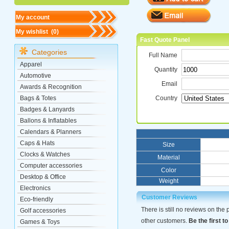
My account
My wishlist (
0
)
Fast Quote Panel
Categories
Full Name
Apparel
Quantity
Automotive
Email
Awards & Recognition
Bags & Totes
Country
Badges & Lanyards
Ballons & Inflatables
Calendars & Planners
Caps & Hats
Size
Clocks & Watches
Material
Computer accessories
Color
Desktop & Office
Weight
Electronics
Customer Reviews
Eco-friendly
There is still no reviews on the
Golf accessories
other customers.
Be the first to
Games & Toys