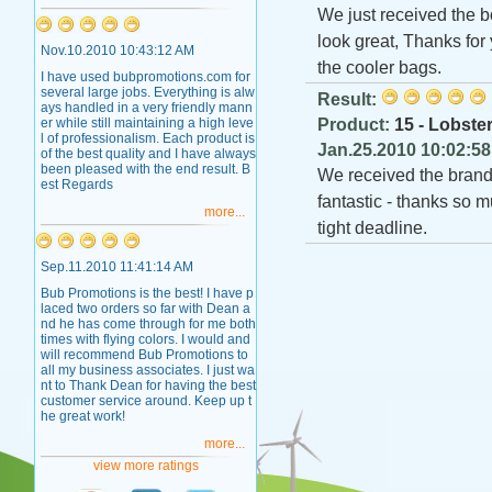
We just received the b
look great, Thanks for
Nov.10.2010 10:43:12 AM
the cooler bags.
I have used bubpromotions.com for
several large jobs. Everything is alw
Result:
ays handled in a very friendly mann
er while still maintaining a high leve
Product:
15 - Lobster
l of professionalism. Each product is
Jan.25.2010 10:02:5
of the best quality and I have always
been pleased with the end result. B
We received the brand
est Regards
fantastic - thanks so 
more...
tight deadline.
Sep.11.2010 11:41:14 AM
Bub Promotions is the best! I have p
laced two orders so far with Dean a
nd he has come through for me both
times with flying colors. I would and
will recommend Bub Promotions to
all my business associates. I just wa
nt to Thank Dean for having the best
customer service around. Keep up t
he great work!
more...
view more ratings