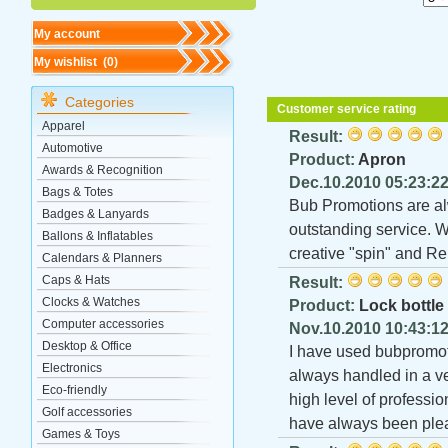
My account
My wishlist (
0
)
Categories
Customer service rating
Apparel
Result:
Automotive
Product:
Apron
Awards & Recognition
Dec.10.2010 05:23:2
Bags & Totes
Bub Promotions are al
Badges & Lanyards
outstanding service. W
Ballons & Inflatables
creative "spin" and R
Calendars & Planners
Caps & Hats
Result:
Clocks & Watches
Product:
Lock bottle
Computer accessories
Nov.10.2010 10:43:1
Desktop & Office
I have used bubpromoti
Electronics
always handled in a ve
Eco-friendly
high level of professio
Golf accessories
have always been plea
Games & Toys