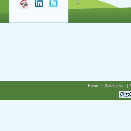
Home
|
Quick links
|