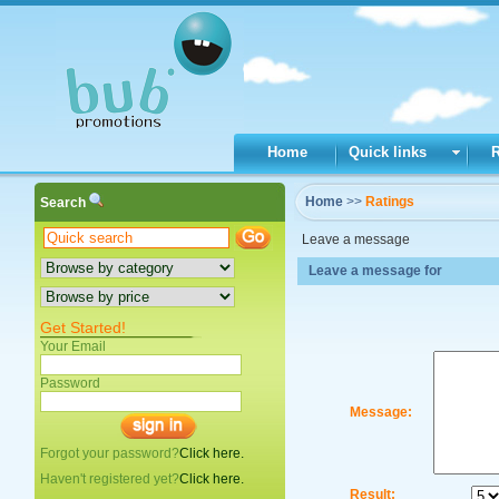
Home
Quick links
Home
>>
Ratings
Search
Leave a message
Leave a message for
Get Started!
Your Email
Password
Message:
Forgot your password?
Click here.
Haven't registered yet?
Click here.
Result: