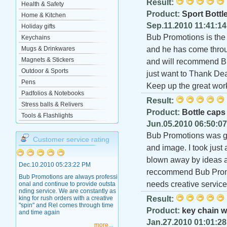
Result:
Health & Safety
Product:
Sport Bottl
Home & Kitchen
Sep.11.2010 11:41:1
Holiday gifts
Bub Promotions is the 
Keychains
Mugs & Drinkwares
and he has come throug
Magnets & Stickers
and will recommend Bu
Outdoor & Sports
just want to Thank Dea
Pens
Keep up the great wor
Padfolios & Notebooks
Result:
Stress balls & Relivers
Product:
Bottle caps
Tools & Flashlights
Jun.05.2010 06:50:0
Bub Promotions was gr
Customer service rating
and image. I took just 
blown away by ideas an
Dec.10.2010 05:23:22 PM
reccommend Bub Promo
Bub Promotions are always professi
needs creative service
onal and continue to provide outsta
nding service. We are constantly as
king for rush orders with a creative
Result:
"spin" and Rel comes through time
Product:
key chain w
and time again
Jan.27.2010 01:01:2
more...