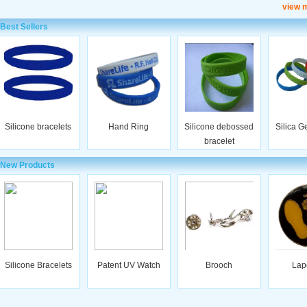
view 
Best Sellers
Silicone bracelets
Hand Ring
Silicone debossed
Silica G
bracelet
New Products
Silicone Bracelets
Patent UV Watch
Brooch
Lap