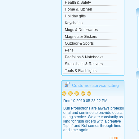
Health & Safety
Home & Kitchen
Holiday gifts
Keychains
Mugs & Drinkwares
Magnets & Stickers
Outdoor & Sports
Pens
Padfolios & Notebooks
Stress balls & Relivers
Tools & Flashlights
Customer service rating
Dec.10.2010 05:23:22 PM
Bub Promotions are always professi
onal and continue to provide outsta
nding service. We are constantly as
king for rush orders with a creative
"spin" and Rel comes through time
and time again
more...