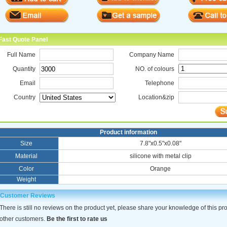
Fast Quote Panel
Full Name
Company Name
Quantity
NO. of colours
Email
Telephone
Country
Location&zip
Product information
Size
7.8"x0.5"x0.08"
Material
silicone with metal clip
Color
Orange
Weight
Customer Reviews
There is still no reviews on the product yet, please share your knowledge of this pr
other customers.
Be the first to rate us