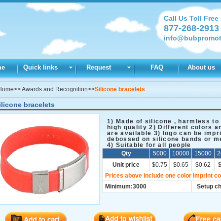
Call Us Toll Free
877-268-2913
info@bubpromot
me
Quick links
Request
FAQ
About us
Home
>>
Awards and Recognition
>>
Silicone bracelets
ilicone bracelets
1) Made of silicone , harmless to
high quality 2) Different colors a
are available 3) logo can be impr
debossed on silicone bands or me
4) Suitable for all people
Qty
5000
10000
15000
2
Unit price
$0.75
$0.65
$0.62
Prices above include one color imprint co
Minimum:3000
Setup c