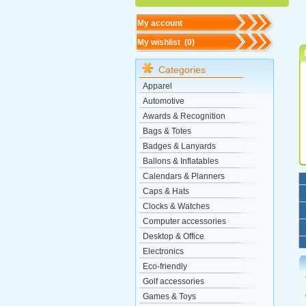
My account
My wishlist (
0
)
Categories
Apparel
Automotive
Awards & Recognition
Bags & Totes
Badges & Lanyards
Ballons & Inflatables
Calendars & Planners
Caps & Hats
Clocks & Watches
Computer accessories
Desktop & Office
Electronics
Eco-friendly
Golf accessories
Games & Toys