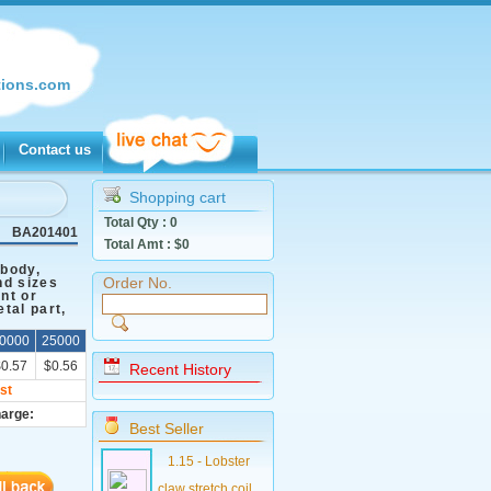
ions.com
Contact us
Shopping cart
Total Qty :
0
BA201401
Total Amt : $
0
 body,
Order No.
nd sizes
int or
tal part,
0000
25000
$0.57
$0.56
Recent History
st
harge:
Best Seller
1.15 - Lobster
claw stretch coil