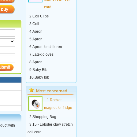
cord
2.Coil Clips
3.Coil
4.Apron
5.Apron
6.Apron for children
7.Latex gloves
8.Apron
9.Baby Bib
10.Baby bib
Most concerned
1.Rocket
magnet for fridge
2.Shopping Bag
3.15 - Lobster claw stretch
oduct with
coil cord