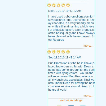
Nov.10.2010 10:43:12 AM
I have used bubpromotions.com for
several large jobs. Everything is alw
ays handled in a very friendly mann
er while still maintaining a high leve
l of professionalism. Each product is
of the best quality and I have always
been pleased with the end result. B
est Regards
more...
Sep.11.2010 11:41:14 AM
Bub Promotions is the best! I have p
laced two orders so far with Dean a
nd he has come through for me both
times with flying colors. I would and
will recommend Bub Promotions to
all my business associates. I just wa
nt to Thank Dean for having the best
customer service around. Keep up t
he great work!
more...
view more ratings