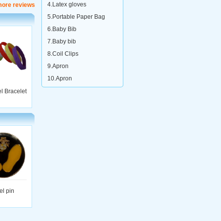
4.Latex gloves
more reviews
5.Portable Paper Bag
6.Baby Bib
7.Baby bib
8.Coil Clips
9.Apron
10.Apron
el Bracelet
el pin