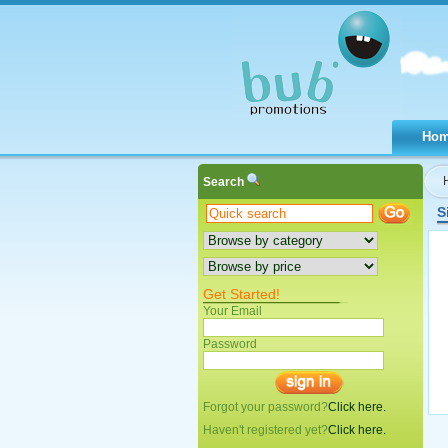
Ho
Search
S
Get Started!
Your Email
Password
Forgot your password?
Click here.
Haven't registered yet?
Click here.